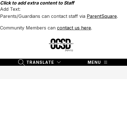
Skip
Click to add extra content to Staff
to
Add Text:
content
Parents/Guardians can contact staff via
ParentSquare
.
Community Members can
contact us here
.
Oregon
City
School
TRANSLATE
MENU
SEARCH SITE
District
62
-