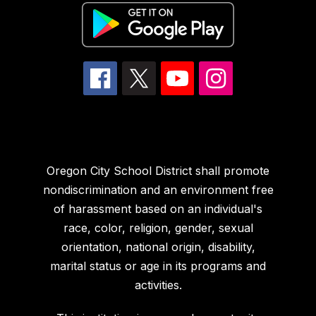
Oregon City School District shall promote
nondiscrimination and an environment free
of harassment based on an individual's
race, color, religion, gender, sexual
orientation, national origin, disability,
marital status or age in its programs and
activities.