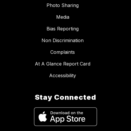
Photo Sharing
Media
Bias Reporting
Non Discrimination
Complaints
At A Glance Report Card
Accessibility
Stay Connected