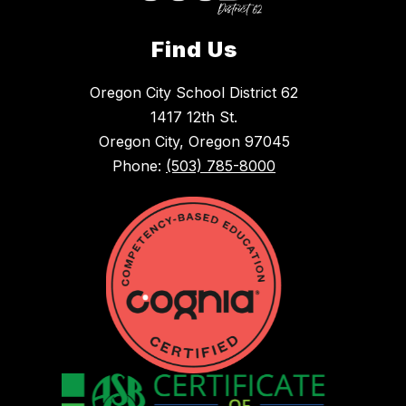
Find Us
Oregon City School District 62
1417 12th St.
Oregon City, Oregon 97045
Phone:
(503) 785-8000