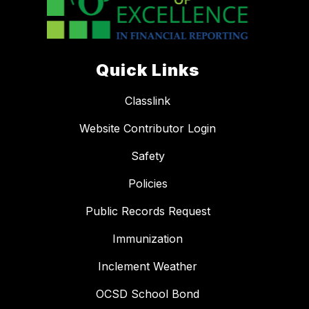
Quick Links
Classlink
Website Contributor Login
Safety
Policies
Public Records Request
Immunization
Inclement Weather
OCSD School Bond